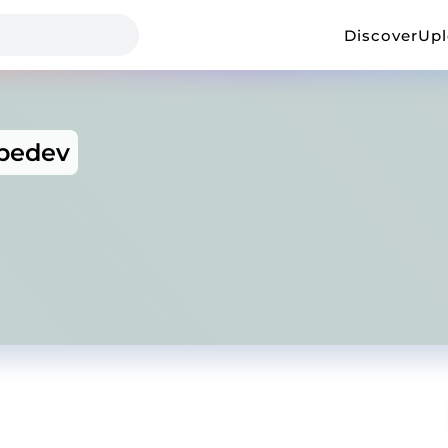
Discover
Up
ebedev