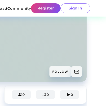
Register
Sign In
load
Community
FOLLOW
0
0
0