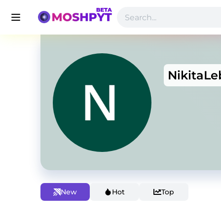
NikitaL
New
Hot
Top