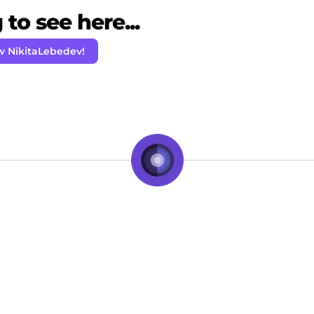
to see here...
w NikitaLebedev!