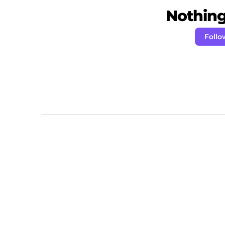
Nothing 
Follo