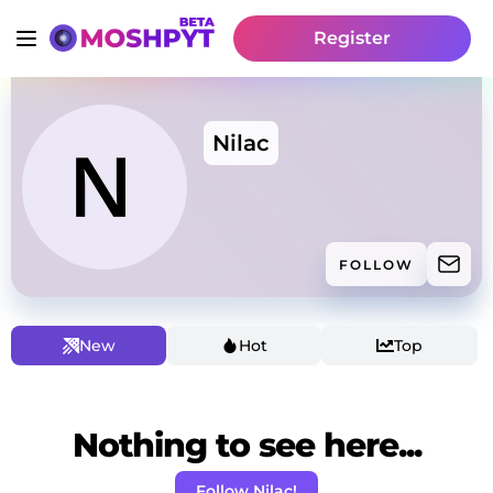
Register
Nilac
FOLLOW
New
Hot
Top
Nothing to see here...
Follow Nilac!