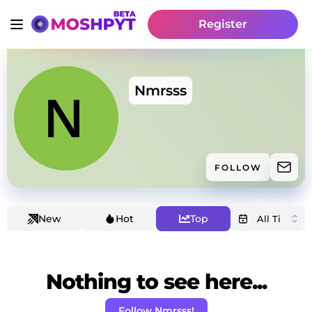
Register
Nmrsss
FOLLOW
New
Hot
Top
Nothing to see here...
Follow Nmrsss!