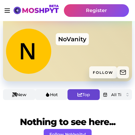
Register
NoVanity
FOLLOW
New
Hot
Top
Nothing to see here...
Follow NoVanity!