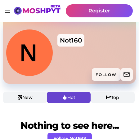
Register
Not160
FOLLOW
New
Hot
Top
Nothing to see here...
Follow Not160!