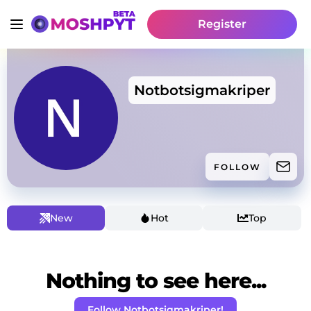
Register
Notbotsigmakriper
FOLLOW
New
Hot
Top
Nothing to see here...
Follow Notbotsigmakriper!