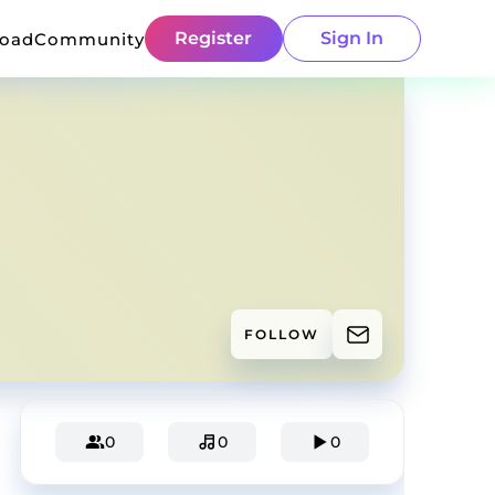
Register
Sign In
load
Community
FOLLOW
0
0
0