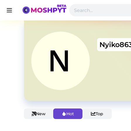
Nyiko86
New
Hot
Top