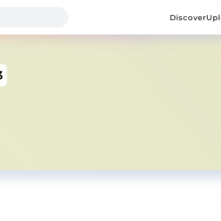
Discover
Up
3