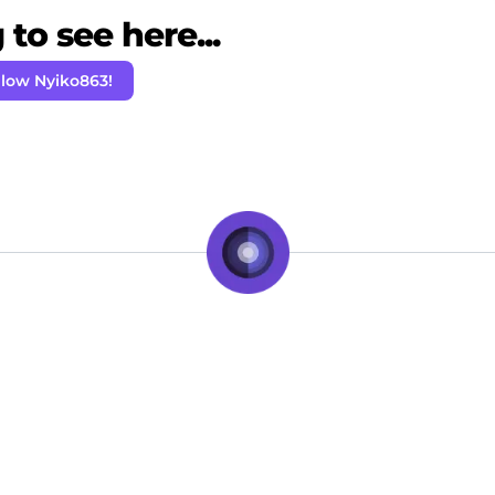
to see here...
llow Nyiko863!