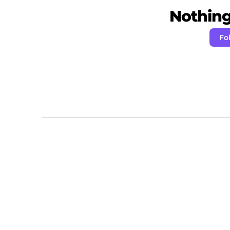
Nothing 
Fo