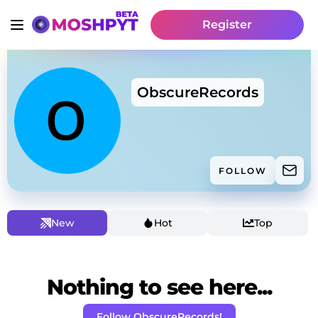
Register
ObscureRecords
FOLLOW
New
Hot
Top
Nothing to see here...
Follow ObscureRecords!