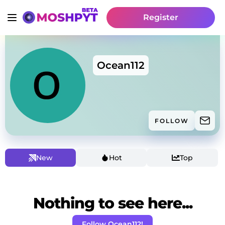
Register
Ocean112
FOLLOW
New
Hot
Top
Nothing to see here...
Follow Ocean112!