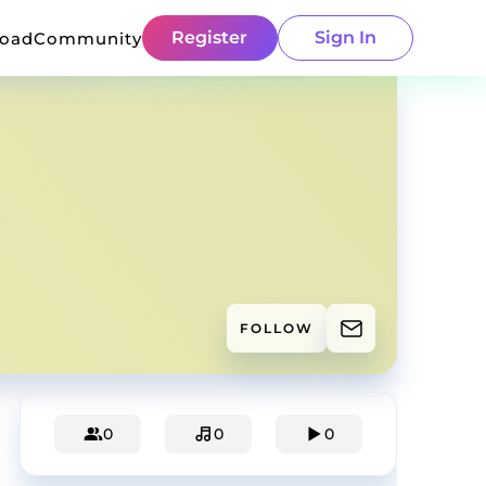
Register
Sign In
load
Community
FOLLOW
0
0
0