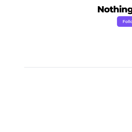
Nothing 
Fol