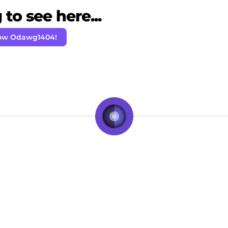
to see here...
low Odawg1404!