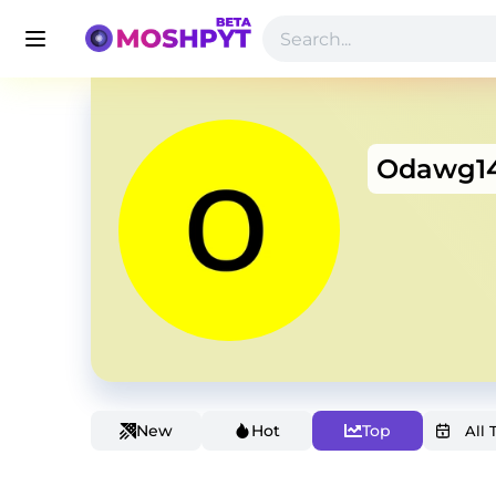
Odawg1
New
Hot
Top