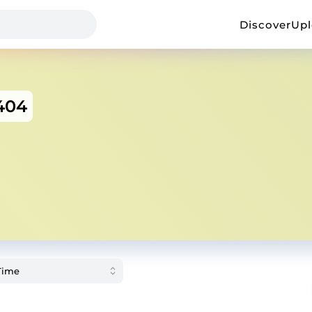
Discover
Up
404