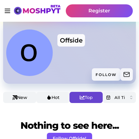
Register
Offside
FOLLOW
New
Hot
Top
Nothing to see here...
Follow Offside!