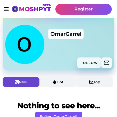
Register
OmarGarrel
FOLLOW
New
Hot
Top
Nothing to see here...
Follow OmarGarrel!