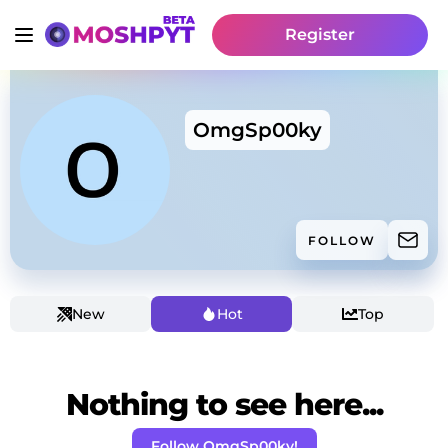
Register
OmgSp00ky
FOLLOW
New
Hot
Top
Nothing to see here...
Follow OmgSp00ky!