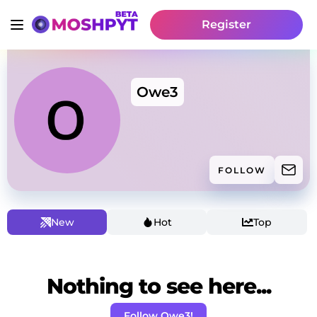
Register
Owe3
FOLLOW
New
Hot
Top
Nothing to see here...
Follow Owe3!