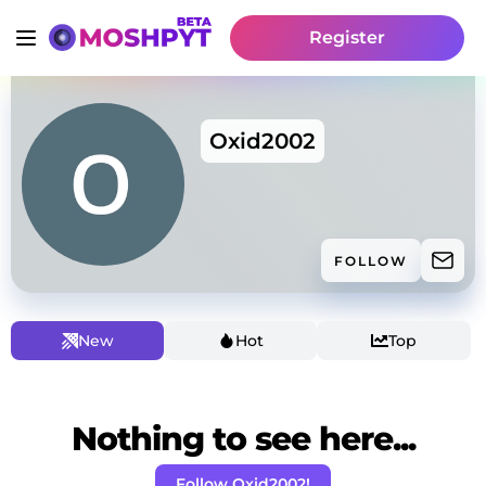
Register
Oxid2002
FOLLOW
New
Hot
Top
Nothing to see here...
Follow Oxid2002!