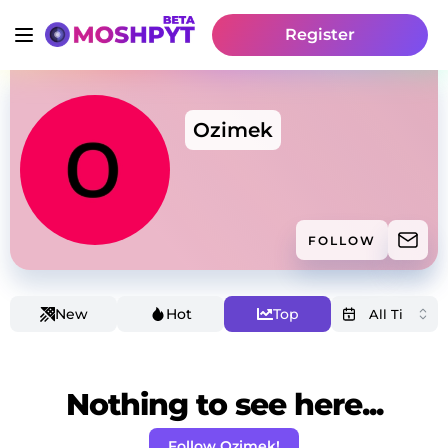
Register
Ozimek
FOLLOW
New
Hot
Top
Nothing to see here...
Follow Ozimek!