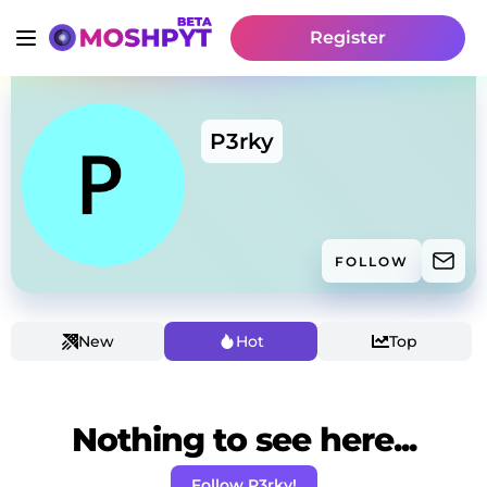
Register
P3rky
FOLLOW
New
Hot
Top
Nothing to see here...
Follow P3rky!