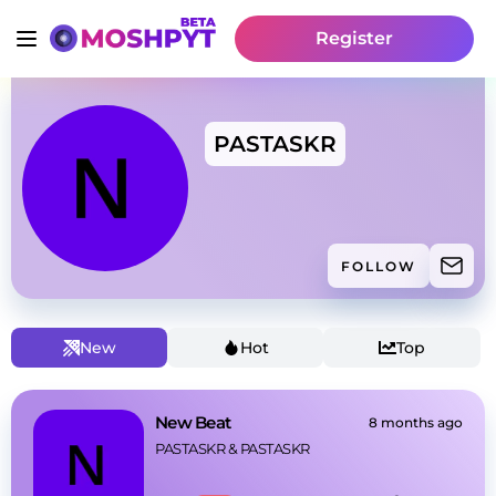
Register
PASTASKR
FOLLOW
New
Hot
Top
New Beat
8 months ago
PASTASKR
 & 
PASTASKR