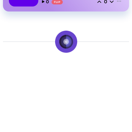
0
0
FLIP