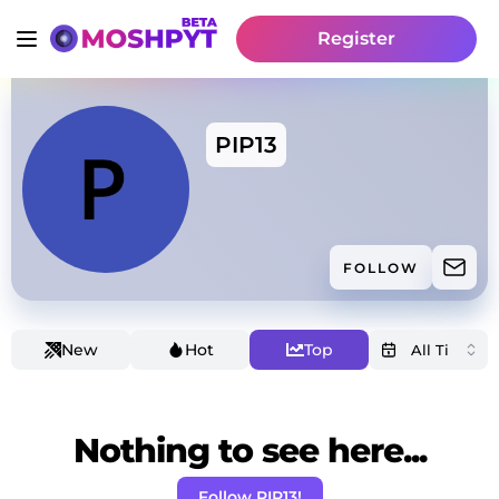
Register
PIP13
FOLLOW
New
Hot
Top
Nothing to see here...
Follow PIP13!