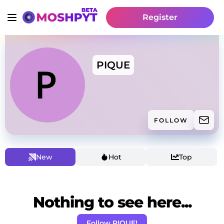
Register
PIQUE
FOLLOW
New
Hot
Top
Nothing to see here...
Follow PIQUE!