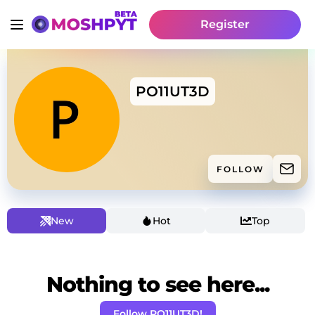
Register
PO11UT3D
FOLLOW
New
Hot
Top
Nothing to see here...
Follow PO11UT3D!