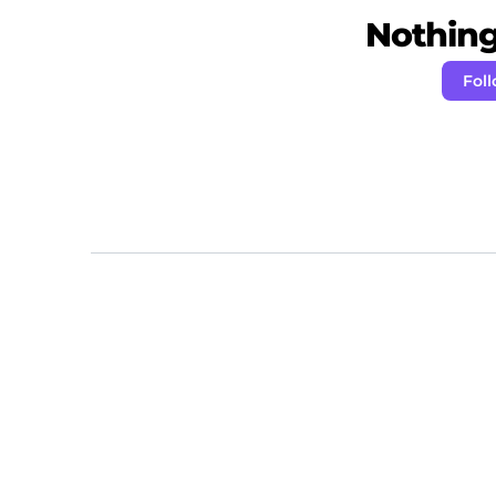
Nothing 
Fol