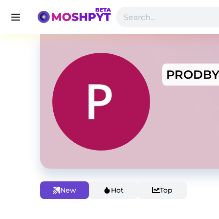
PRODB
New
Hot
Top