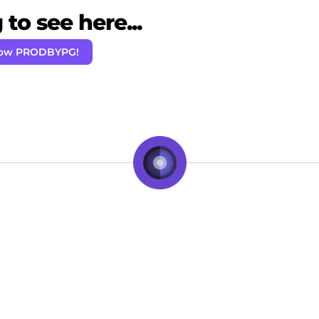
to see here...
low PRODBYPG!