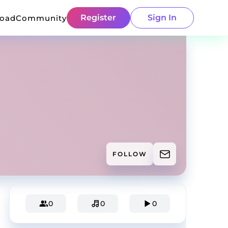
Register
Sign In
load
Community
FOLLOW
0
0
0