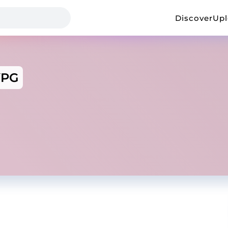
Discover
Up
YPG