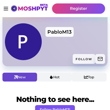
Register
PabloM13
FOLLOW
New
Hot
Top
Nothing to see here...
Follow PabloM13!