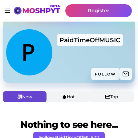
Register
PaidTimeOffMUSIC
FOLLOW
New
Hot
Top
Nothing to see here...
Follow PaidTimeOffMUSIC!