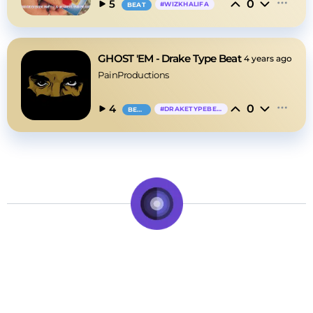
0
5
#
WIZKHALIFA
BEAT
GHOST 'EM - Drake Type Beat
4 years ago
PainProductions
0
4
#
DRAKETYPEBEAT
BEAT