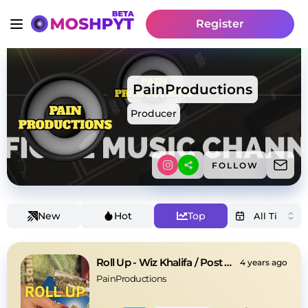
Register
PainProductions
Producer
FOLLOW
New
Hot
Top
Roll Up - Wiz Khalifa / Post Malone Type Beat
4 years ago
PainProductions