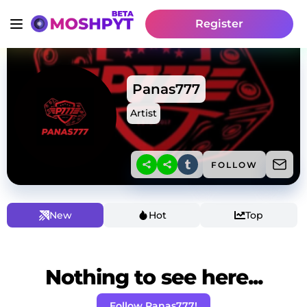
Register
Panas777
Artist
FOLLOW
New
Hot
Top
Nothing to see here...
Follow Panas777!