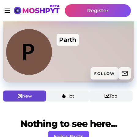
Register
Parth
FOLLOW
New
Hot
Top
Nothing to see here...
Follow Parth!