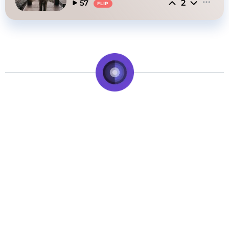
2
57
FLIP