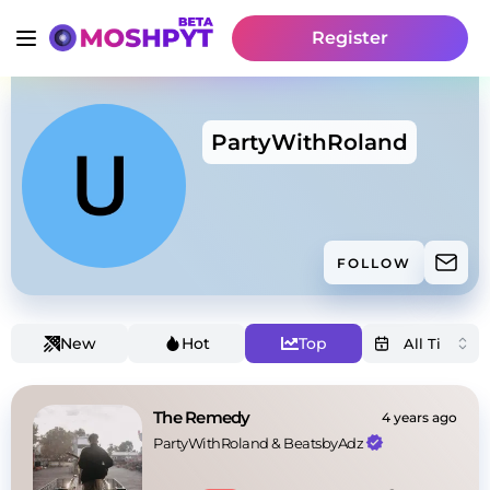
Register
PartyWithRoland
FOLLOW
New
Hot
Top
The Remedy
4 years ago
PartyWithRoland
 & 
BeatsbyAdz