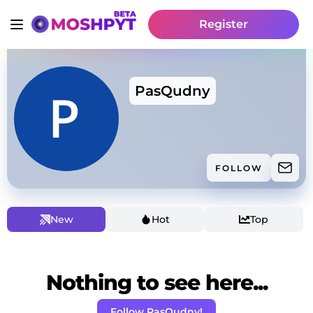
Register
PasQudny
FOLLOW
New
Hot
Top
Nothing to see here...
Follow PasQudny!