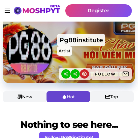
Register
Pg88institute
Artist
FOLLOW
New
Hot
Top
Nothing to see here...
Follow Pg88institute!