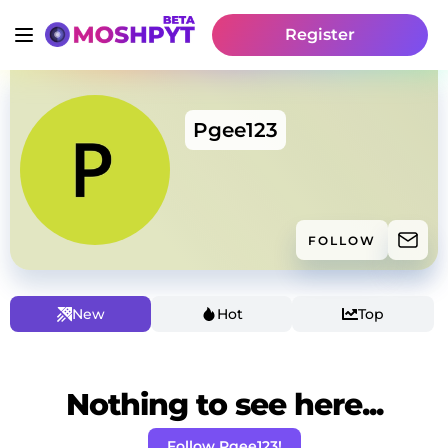
Register
Pgee123
FOLLOW
New
Hot
Top
Nothing to see here...
Follow Pgee123!