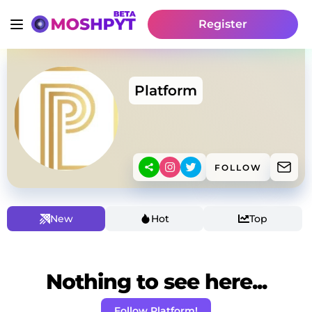
Register
Platform
FOLLOW
New
Hot
Top
Nothing to see here...
Follow Platform!