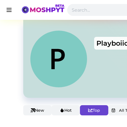
Playboii
New
Hot
Top