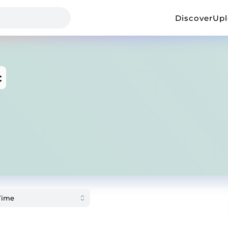
Discover
Up
c