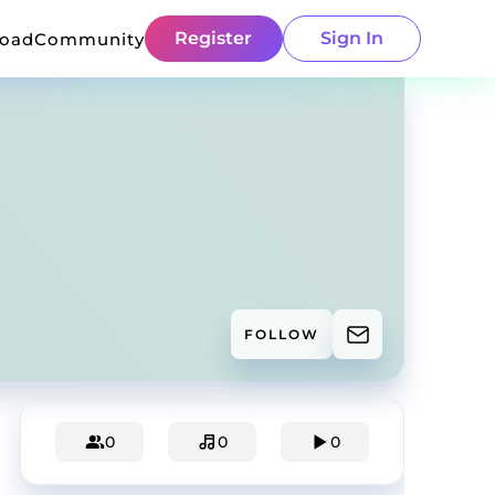
Register
Sign In
load
Community
FOLLOW
0
0
0