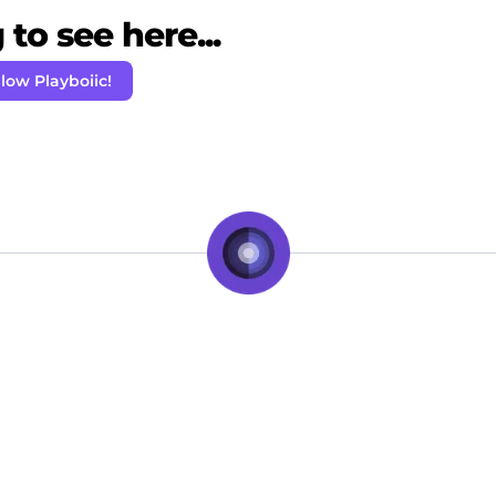
to see here...
llow Playboiic!