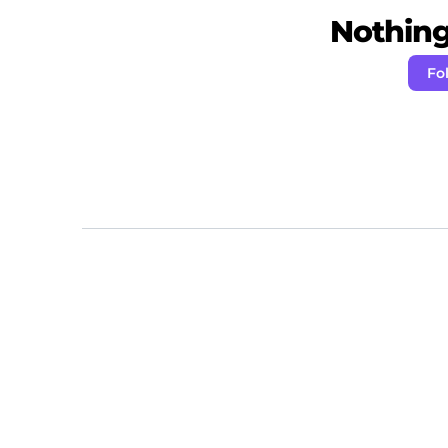
Nothing 
Fo