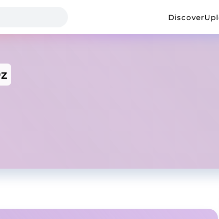
Discover
Up
z