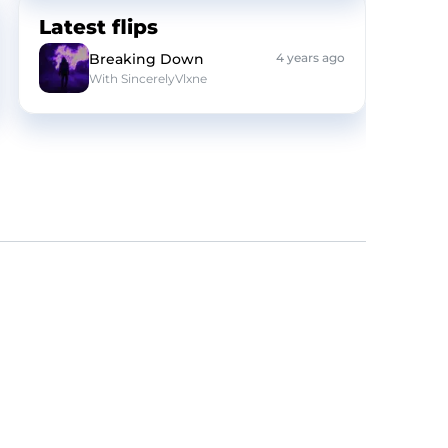
Latest flips
Breaking Down
4 years ago
With
SincerelyVlxne