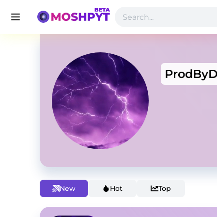
ProdByD
New
Hot
Top