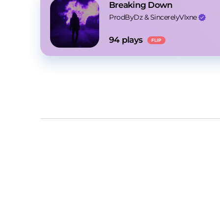
Breaking Down
ProdByDz
 & 
SincerelyVlxne
94
 plays
FLIP