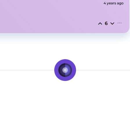
4 years ago
6