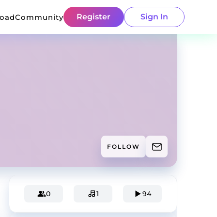
Register
Sign In
load
Community
FOLLOW
0
1
94