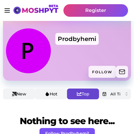
Register
Prodbyhemi
FOLLOW
New
Hot
Top
Nothing to see here...
Follow Prodbyhemi!