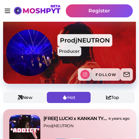
Register
ProdjNEUTRON
Producer
FOLLOW
New
Hot
Top
[FREE] LUCKI x KANKAN TYPE BEAT - 'ADDICT'
4 years ago
ProdjNEUTRON