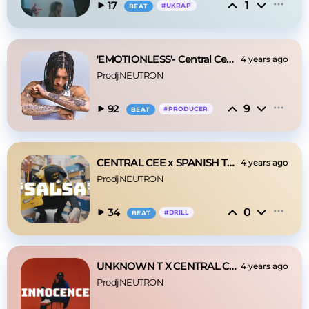
1
17
#
UKRAP
BEAT
'EMOTIONLESS'- Central Cee| DRILL TYPE BEAT 2022
4 years ago
ProdjNEUTRON
9
92
#
PRODUCER
BEAT
CENTRAL CEE x SPANISH TYPE BEAT 2023- 'SALSA''
4 years ago
ProdjNEUTRON
0
34
#
DRILL
BEAT
UNKNOWN T X CENTRAL CEE- ‘INNOCENCE’
4 years ago
ProdjNEUTRON