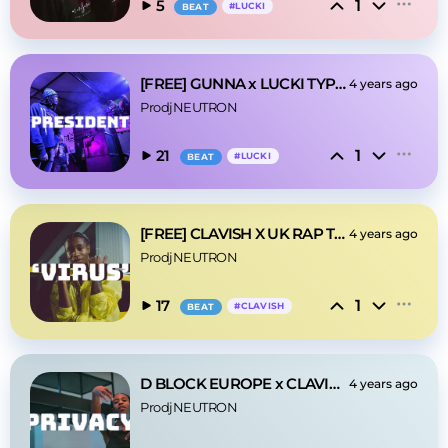
1
5
#
LUCKI
BEAT
[FREE] GUNNA x LUCKI TYPE BEAT - 'PRESIDENT'
4 years ago
ProdjNEUTRON
1
21
#
LUCKI
BEAT
[FREE] CLAVISH X UK RAP TYPE BEAT - 'VIRUS'
4 years ago
ProdjNEUTRON
1
17
#
CLAVISH
BEAT
D BLOCK EUROPE x CLAVISH- 'PRIVACY'
4 years ago
ProdjNEUTRON