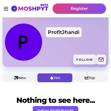
Register
ProfitJhandi
FOLLOW
New
Hot
Top
Nothing to see here...
Follow ProfitJhandi!