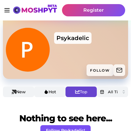
Register
Psykadelic
FOLLOW
New
Hot
Top
Nothing to see here...
Follow Psykadelic!