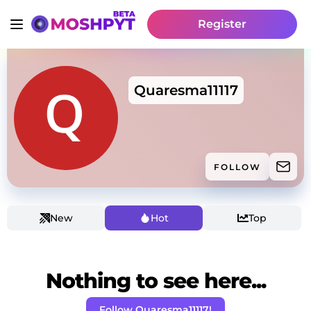
Register
Quaresma11117
FOLLOW
New
Hot
Top
Nothing to see here...
Follow Quaresma11117!