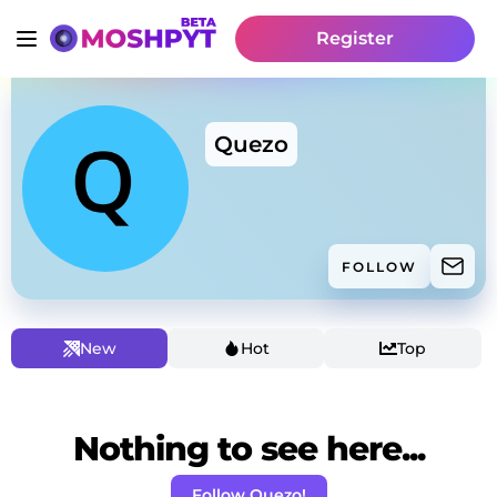
Register
Quezo
FOLLOW
New
Hot
Top
Nothing to see here...
Follow Quezo!