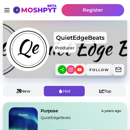
Register
QuietEdgeBeats
Producer
FOLLOW
New
Hot
Top
Purpose
4 years ago
QuietEdgeBeats