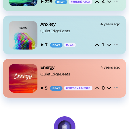
4
229
#
JHENÉ AIKO
BEAT
Anxiety
4 years ago
QuietEdgeBeats
1
7
#
SZA
BEAT
Energy
4 years ago
QuietEdgeBeats
0
5
#
NIPSEY HUSSLE
BEAT