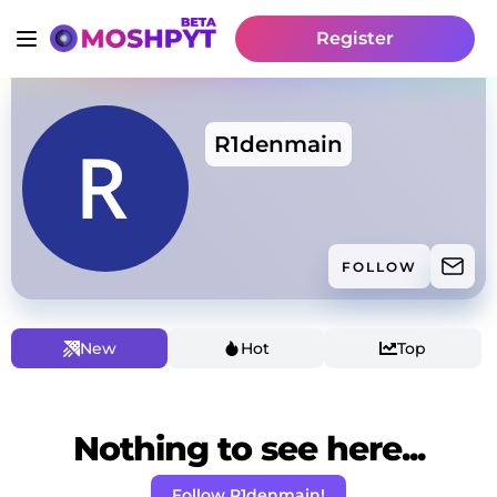
Register
R1denmain
FOLLOW
New
Hot
Top
Nothing to see here...
Follow R1denmain!