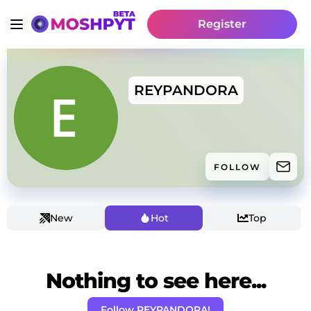
Register
REYPANDORA
FOLLOW
New
Hot
Top
Nothing to see here...
Follow REYPANDORA!