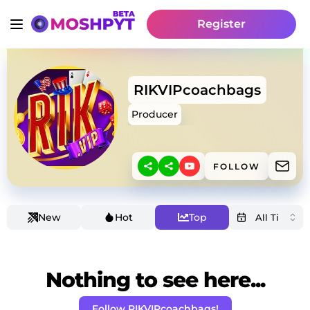
Register
RIKVIPcoachbags
Producer
FOLLOW
New
Hot
Top
Nothing to see here...
Follow RIKVIPcoachbags!