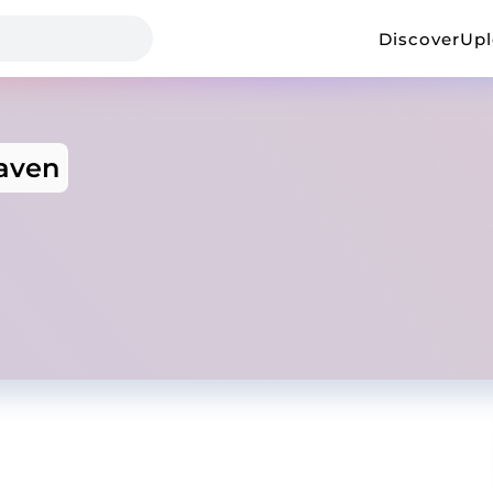
Discover
Up
aven