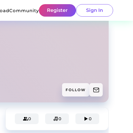
Register
Sign In
load
Community
FOLLOW
0
0
0