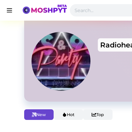
Radiohe
New
Hot
Top