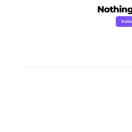
Nothing 
Foll