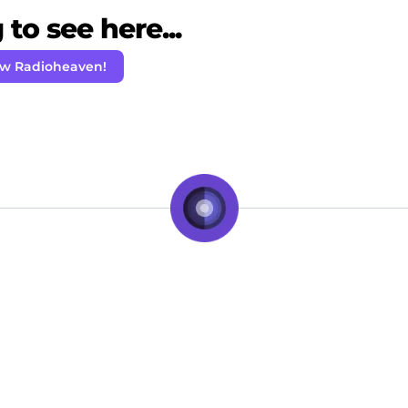
to see here...
ow Radioheaven!