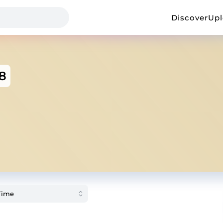
Discover
Up
8