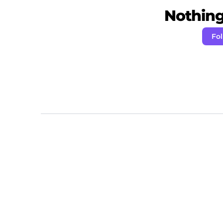
Nothing 
Fo