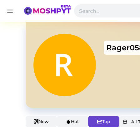
Rager05
New
Hot
Top