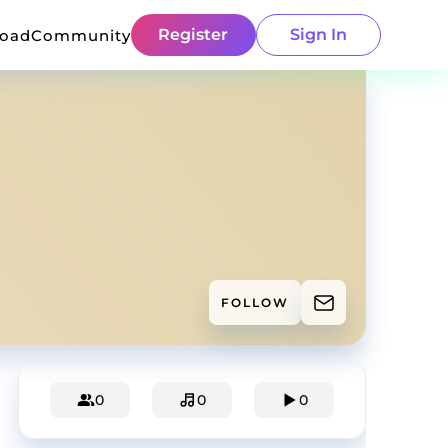
Register
Sign In
load
Community
FOLLOW
0
0
0