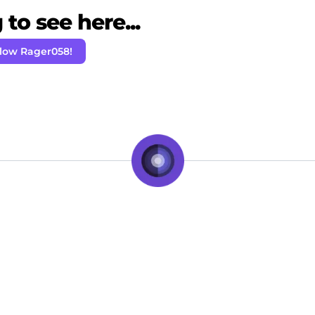
to see here...
llow Rager058!