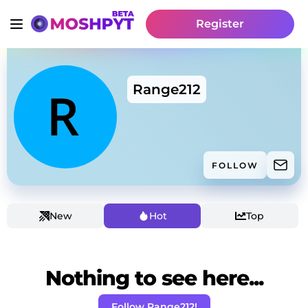
Register
Range212
FOLLOW
New
Hot
Top
Nothing to see here...
Follow Range212!