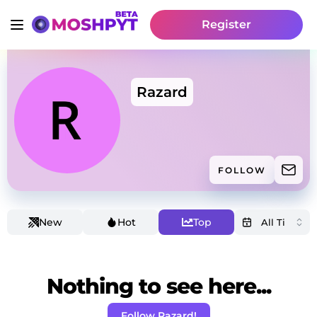
Register
Razard
FOLLOW
New
Hot
Top
Nothing to see here...
Follow Razard!