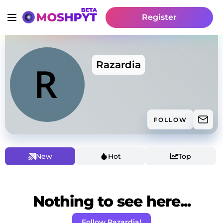
Register
Razardia
FOLLOW
New
Hot
Top
Nothing to see here...
Follow Razardia!