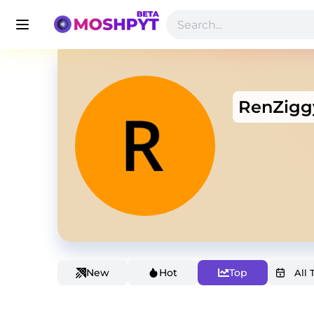
RenZigg
New
Hot
Top