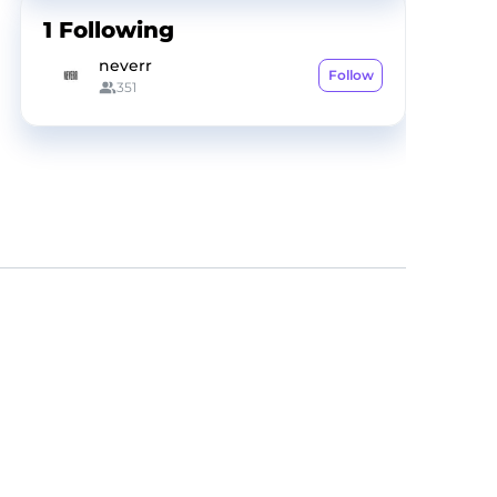
1
Following
neverr
Follow
351