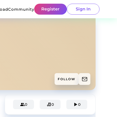
Register
Sign In
load
Community
FOLLOW
0
0
0