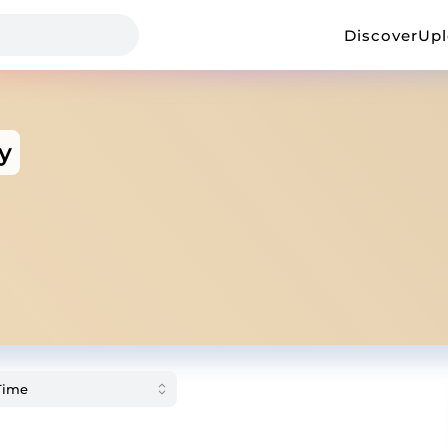
Discover
Up
y