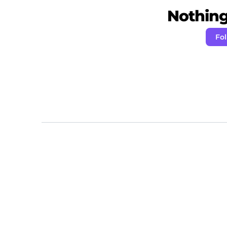
Nothing 
Fo