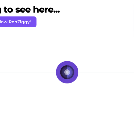
to see here...
llow RenZiggy!